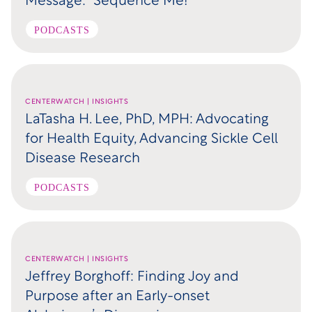
Message: “Sequence Me!”
PODCASTS
CENTERWATCH | INSIGHTS
LaTasha H. Lee, PhD, MPH: Advocating
for Health Equity, Advancing Sickle Cell
Disease Research
PODCASTS
CENTERWATCH | INSIGHTS
Jeffrey Borghoff: Finding Joy and
Purpose after an Early-onset