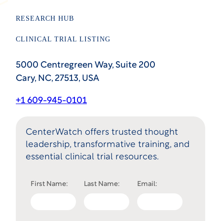
RESEARCH HUB
CLINICAL TRIAL LISTING
5000 Centregreen Way, Suite 200
Cary, NC, 27513, USA
+1 609-945-0101
CenterWatch offers trusted thought
leadership, transformative training, and
essential clinical trial resources.
First Name:
Last Name:
Email: