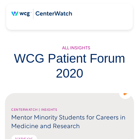
ALL INSIGHTS
WCG Patient Forum
2020
CENTERWATCH | INSIGHTS
Mentor Minority Students for Careers in
Medicine and Research