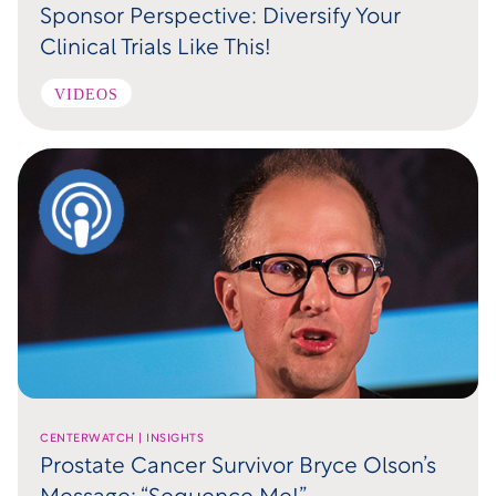
Sponsor Perspective: Diversify Your
Clinical Trials Like This!
VIDEOS
CENTERWATCH | INSIGHTS
Prostate Cancer Survivor Bryce Olson’s