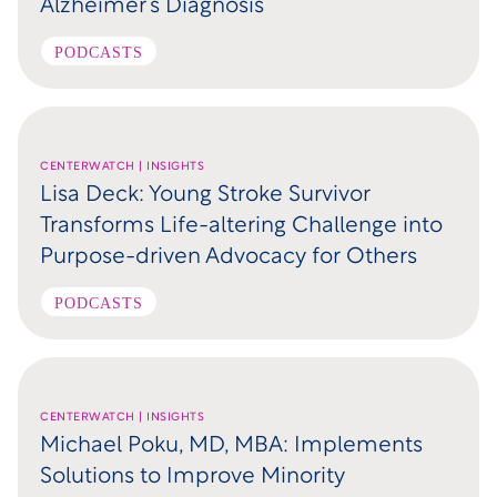
Alzheimer’s Diagnosis
PODCASTS
CENTERWATCH | INSIGHTS
Lisa Deck: Young Stroke Survivor
Transforms Life-altering Challenge into
Purpose-driven Advocacy for Others
PODCASTS
CENTERWATCH | INSIGHTS
Michael Poku, MD, MBA: Implements
Solutions to Improve Minority