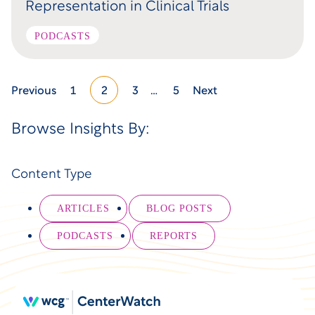
Representation in Clinical Trials
PODCASTS
Previous
1
2
3
…
5
Next
Browse Insights By:
Content Type
ARTICLES
BLOG POSTS
PODCASTS
REPORTS