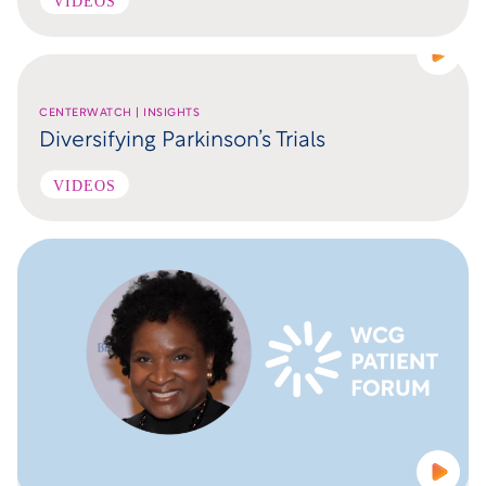
VIDEOS
CENTERWATCH | INSIGHTS
Diversifying Parkinson’s Trials
VIDEOS