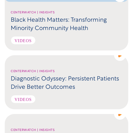
CENTERWATCH | INSIGHTS
Black Health Matters: Transforming
Minority Community Health
VIDEOS
CENTERWATCH | INSIGHTS
Diagnostic Odyssey: Persistent Patients
Drive Better Outcomes
VIDEOS
CENTERWATCH | INSIGHTS