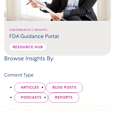
CENTERWATCH | INSIGHTS
FDA Guidance Portal
RESOURCE HUB
Browse Insights By:
Content Type
ARTICLES
BLOG POSTS
PODCASTS
REPORTS