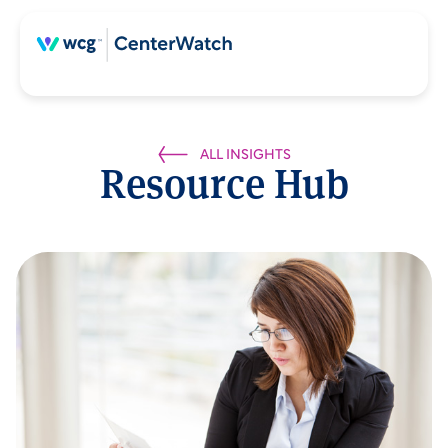
ALL INSIGHTS
Resource Hub