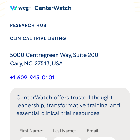
RESEARCH HUB
CLINICAL TRIAL LISTING
5000 Centregreen Way, Suite 200
Cary, NC, 27513, USA
+1 609-945-0101
CenterWatch offers trusted thought
leadership, transformative training, and
essential clinical trial resources.
First Name:
Last Name:
Email: