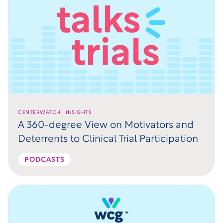
CENTERWATCH | INSIGHTS
A 360-degree View on Motivators and
Deterrents to Clinical Trial Participation
PODCASTS