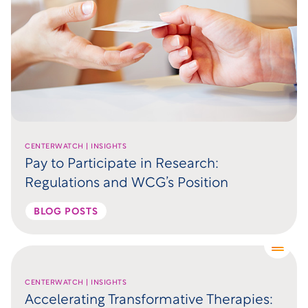
CENTERWATCH | INSIGHTS
Pay to Participate in Research:
Regulations and WCG’s Position
BLOG POSTS
CENTERWATCH | INSIGHTS
Accelerating Transformative Therapies: