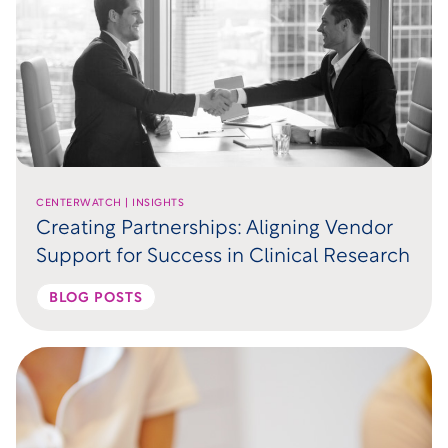
CENTERWATCH | INSIGHTS
Creating Partnerships: Aligning Vendor
Support for Success in Clinical Research
BLOG POSTS