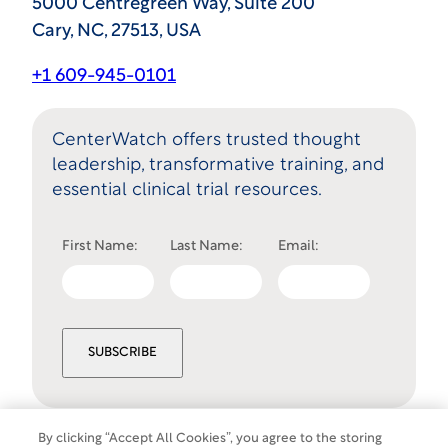
5000 Centregreen Way, Suite 200
Cary, NC, 27513, USA
+1 609-945-0101
CenterWatch offers trusted thought
leadership, transformative training, and
essential clinical trial resources.
First Name:
Last Name:
Email:
SUBSCRIBE
By clicking “Accept All Cookies”, you agree to the storing