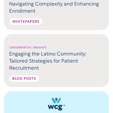
Navigating Complexity and Enhancing
Enrollment
WHITEPAPERS
CENTERWATCH | INSIGHTS
Engaging the Latino Community:
Tailored Strategies for Patient
Recruitment
BLOG POSTS