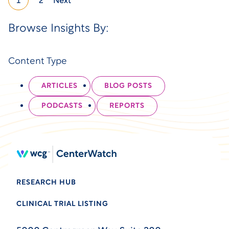
1
2
Next
Browse Insights By:
Content Type
ARTICLES
BLOG POSTS
PODCASTS
REPORTS
RESEARCH HUB
CLINICAL TRIAL LISTING