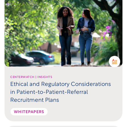
CENTERWATCH | INSIGHTS
Ethical and Regulatory Considerations
in Patient-to-Patient-Referral
Recruitment Plans
WHITEPAPERS