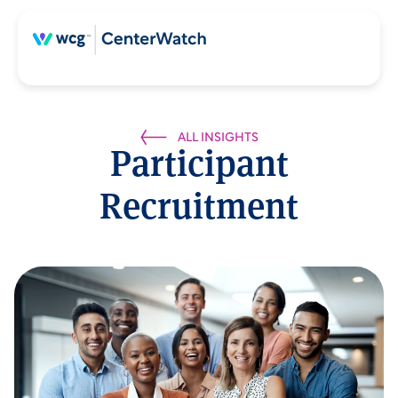
ALL INSIGHTS
Participant
Recruitment