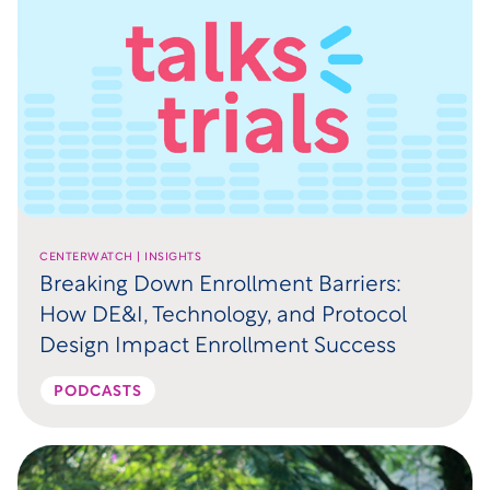
CENTERWATCH | INSIGHTS
Breaking Down Enrollment Barriers:
How DE&I, Technology, and Protocol
Design Impact Enrollment Success
PODCASTS