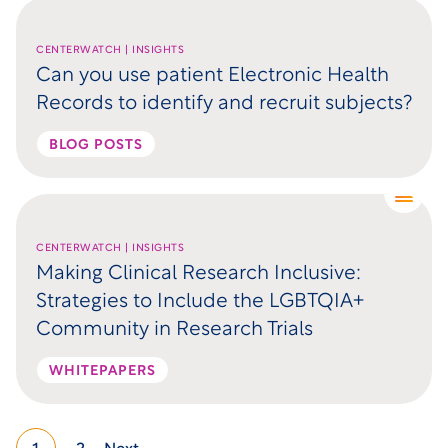
CENTERWATCH | INSIGHTS
Can you use patient Electronic Health
Records to identify and recruit subjects?
BLOG POSTS
CENTERWATCH | INSIGHTS
Making Clinical Research Inclusive:
Strategies to Include the LGBTQIA+
Community in Research Trials
WHITEPAPERS