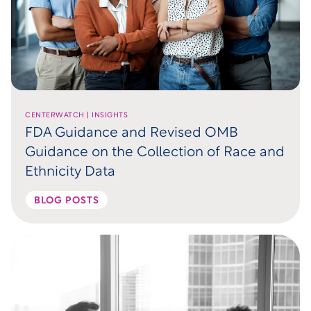
CENTERWATCH | INSIGHTS
FDA Guidance and Revised OMB
Guidance on the Collection of Race and
Ethnicity Data
BLOG POSTS