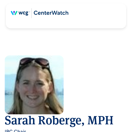
Sarah Roberge, MPH