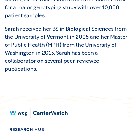
for a major genotyping study with over 10,000
patient samples.
Sarah received her BS in Biological Sciences from
the University of Vermont in 2005 and her Master
of Public Health (MPH) from the University of
Washington in 2013. Sarah has been a
collaborator on several peer-reviewed
publications.
RESEARCH HUB