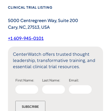
CLINICAL TRIAL LISTING
5000 Centregreen Way, Suite 200
Cary, NC, 27513, USA
+1 609-945-0101
CenterWatch offers trusted thought
leadership, transformative training, and
essential clinical trial resources.
First Name:
Last Name:
Email:
SUBSCRIBE