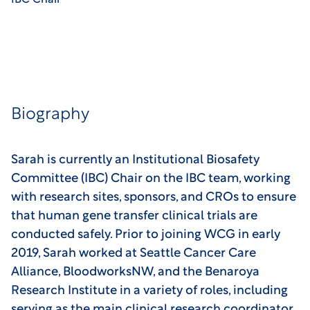
IBC Chair
Biography
Sarah is currently an Institutional Biosafety
Committee (IBC) Chair on the IBC team, working
with research sites, sponsors, and CROs to ensure
that human gene transfer clinical trials are
conducted safely. Prior to joining WCG in early
2019, Sarah worked at Seattle Cancer Care
Alliance, BloodworksNW, and the Benaroya
Research Institute in a variety of roles, including
serving as the main clinical research coordinator