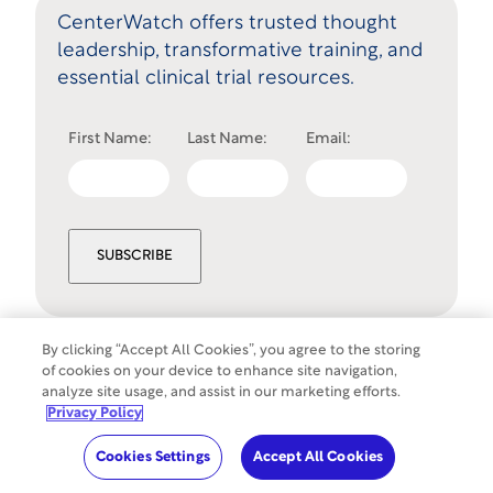
CenterWatch offers trusted thought
leadership, transformative training, and
essential clinical trial resources.
First Name:
Last Name:
Email:
SUBSCRIBE
By clicking “Accept All Cookies”, you agree to the storing
of cookies on your device to enhance site navigation,
Cookies Settings
analyze site usage, and assist in our marketing efforts.
©
Copyright
2026
WCG Clinical. All rights
Privacy Policy
reserved.
Cookies Settings
Accept All Cookies