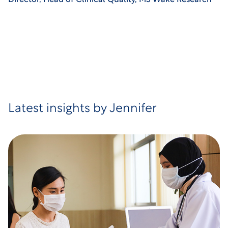
Director, Head of Clinical Quality, M3 Wake Research
Latest insights by Jennifer