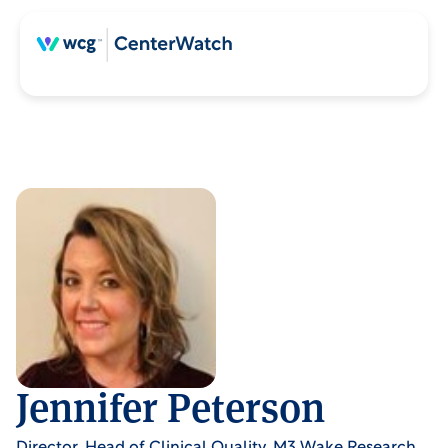
Jennifer Peterson