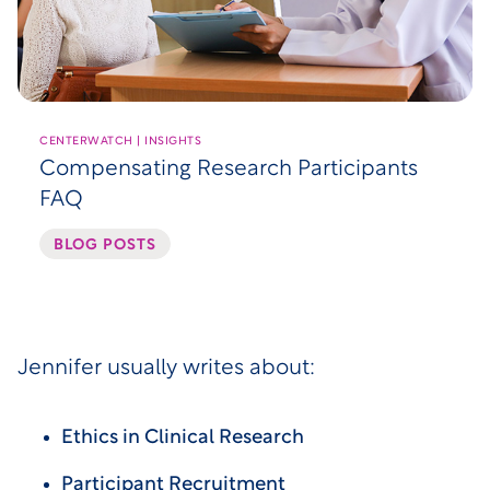
CENTERWATCH | INSIGHTS
Compensating Research Participants
FAQ
BLOG POSTS
Jennifer usually writes about:
Ethics in Clinical Research
Participant Recruitment