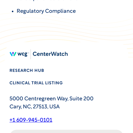
Regulatory Compliance
RESEARCH HUB
CLINICAL TRIAL LISTING
5000 Centregreen Way, Suite 200
Cary, NC, 27513, USA
+1 609-945-0101