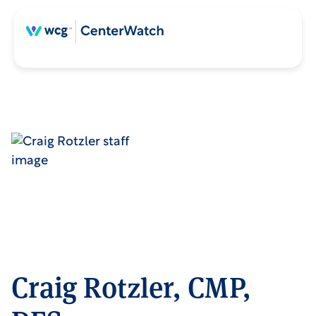
Craig Rotzler, CMP,