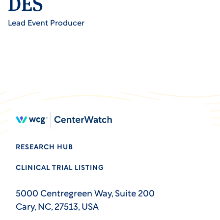
DES
Lead Event Producer
RESEARCH HUB
CLINICAL TRIAL LISTING
5000 Centregreen Way, Suite 200
Cary, NC, 27513, USA