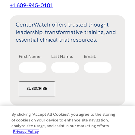
+1 609-945-0101
CenterWatch offers trusted thought
leadership, transformative training, and
essential clinical trial resources.
First Name:
Last Name:
Email:
SUBSCRIBE
By clicking “Accept All Cookies”, you agree to the storing
of cookies on your device to enhance site navigation,
Cookies Settings
analyze site usage, and assist in our marketing efforts.
©
Copyright
2026
WCG Clinical. All rights
Privacy Policy