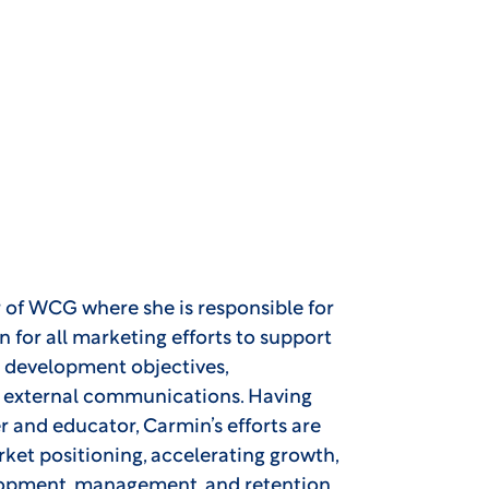
r of WCG where she is responsible for
n for all marketing efforts to support
 development objectives,
nd external communications. Having
r and educator, Carmin’s efforts are
ket positioning, accelerating growth,
lopment, management, and retention