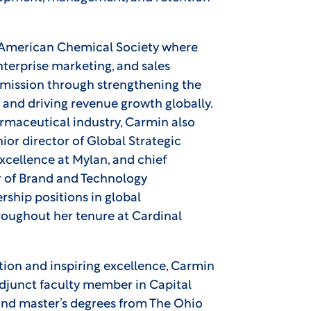
e American Chemical Society where
nterprise marketing, and sales
mission through strengthening the
and driving revenue growth globally.
armaceutical industry, Carmin also
ior director of Global Strategic
Excellence at Mylan, and chief
 of Brand and Technology
rship positions in global
ughout her tenure at Cardinal
tion and inspiring excellence, Carmin
adjunct faculty member in Capital
and master’s degrees from The Ohio