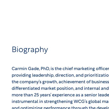
Biography
Carmin Gade, PhD, is the chief marketing office
providing leadership, direction, and prioritizatio
the company’s growth, achievement of business
differentiated market position, and internal a
more than 25 years’ experience as a senior leade
instrumental in strengthening WCG’s global mar
and optimizing performance through the deve