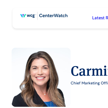
Latest 
Carmi
Chief Marketing Offi