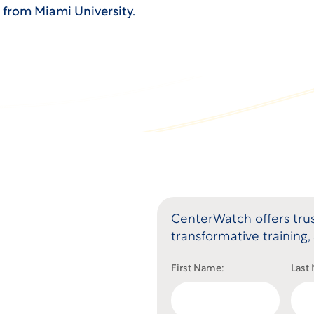
e from Miami University.
CenterWatch offers trus
transformative training, 
First Name:
Last