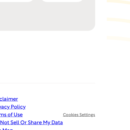
claimer
vacy Policy
ms of Use
Cookies Settings
Not Sell Or Share My Data