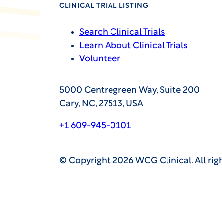
CLINICAL TRIAL LISTING
Search Clinical Trials
Learn About Clinical Trials
Volunteer
5000 Centregreen Way, Suite 200
Cary, NC, 27513, USA
+1 609-945-0101
©
Copyright
2026
WCG Clinical. All rig