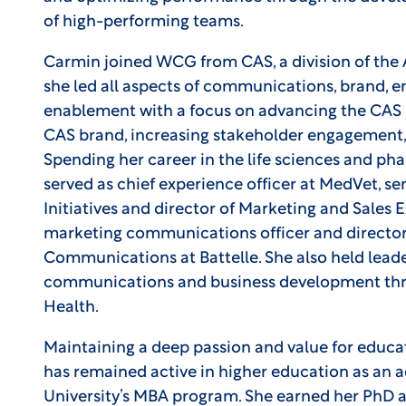
of high-performing teams.
Carmin joined WCG from CAS, a division of th
she led all aspects of communications, brand, e
enablement with a focus on advancing the CAS 
CAS brand, increasing stakeholder engagement, 
Spending her career in the life sciences and ph
served as chief experience officer at MedVet, sen
Initiatives and director of Marketing and Sales 
marketing communications officer and director
Communications at Battelle. She also held leade
communications and business development thro
Health.
Maintaining a deep passion and value for educa
has remained active in higher education as an 
University’s MBA program. She earned her PhD 