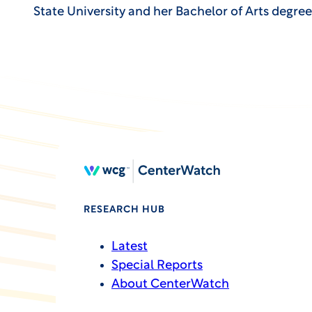
State University and her Bachelor of Arts degre
RESEARCH HUB
Latest
Special Reports
About CenterWatch