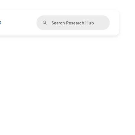
Search Research Hub
s