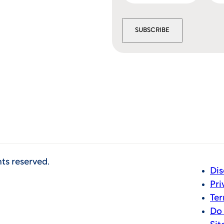
SUBSCRIBE
hts reserved.
Dis
Pri
Ter
Do 