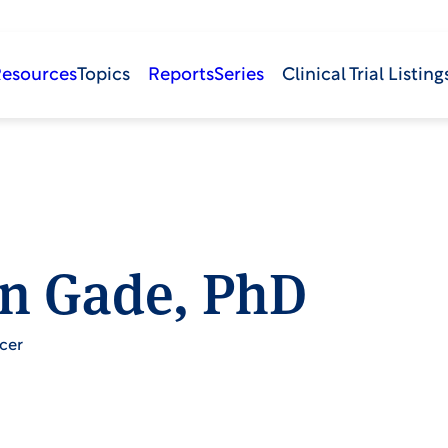
Resources
Topics
Reports
Series
Clinical Trial Listing
n Gade, PhD
cer