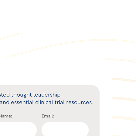
ted thought leadership,
and essential clinical trial resources.
 Name:
Email: