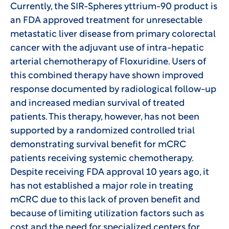
Currently, the SIR-Spheres yttrium-90 product is
an FDA approved treatment for unresectable
metastatic liver disease from primary colorectal
cancer with the adjuvant use of intra-hepatic
arterial chemotherapy of Floxuridine. Users of
this combined therapy have shown improved
response documented by radiological follow-up
and increased median survival of treated
patients. This therapy, however, has not been
supported by a randomized controlled trial
demonstrating survival benefit for mCRC
patients receiving systemic chemotherapy.
Despite receiving FDA approval 10 years ago, it
has not established a major role in treating
mCRC due to this lack of proven benefit and
because of limiting utilization factors such as
cost and the need for specialized centers for