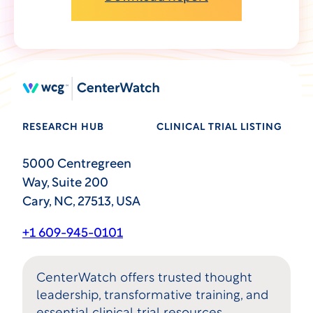
RESEARCH HUB
CLINICAL TRIAL LISTING
5000 Centregreen
Way, Suite 200
Cary, NC, 27513, USA
+1 609-945-0101
CenterWatch offers trusted thought
leadership, transformative training, and