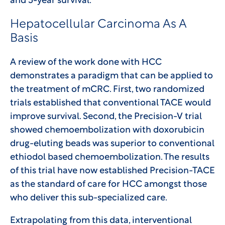
and 5-year survival.
Hepatocellular Carcinoma As A
Basis
A review of the work done with HCC
demonstrates a paradigm that can be applied to
the treatment of mCRC. First, two randomized
trials established that conventional TACE would
improve survival. Second, the Precision-V trial
showed chemoembolization with doxorubicin
drug-eluting beads was superior to conventional
ethiodol based chemoembolization. The results
of this trial have now established Precision-TACE
as the standard of care for HCC amongst those
who deliver this sub-specialized care.
Extrapolating from this data, interventional