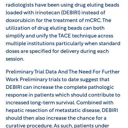
radiologists have been using drug eluting beads
loaded with irinotecan (DEBIRI) instead of
doxorubicin for the treatment of mCRC. The
utilization of drug eluting beads can both
simplify and unify the TACE technique across
multiple institutions particularly when standard
doses are specified for delivery during each
session.
Preliminary Trial Data And The Need For Further
Work Preliminary trials to date suggest that
DEBIRI can increase the complete pathologic
response in patients which should contribute to
increased long-term survival. Combined with
hepatic resection of metastatic disease, DEBIRI
should then also increase the chance for a
curative procedure. As such, patients under