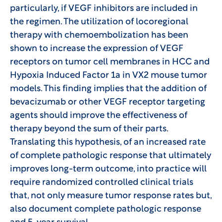
particularly, if VEGF inhibitors are included in
the regimen. The utilization of locoregional
therapy with chemoembolization has been
shown to increase the expression of VEGF
receptors on tumor cell membranes in HCC and
Hypoxia Induced Factor 1a in VX2 mouse tumor
models. This finding implies that the addition of
bevacizumab or other VEGF receptor targeting
agents should improve the effectiveness of
therapy beyond the sum of their parts.
Translating this hypothesis, of an increased rate
of complete pathologic response that ultimately
improves long-term outcome, into practice will
require randomized controlled clinical trials
that, not only measure tumor response rates but,
also document complete pathologic response