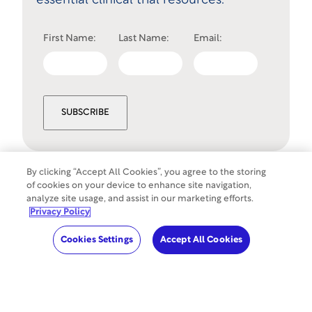
essential clinical trial resources.
First Name:
Last Name:
Email:
SUBSCRIBE
By clicking “Accept All Cookies”, you agree to the storing
of cookies on your device to enhance site navigation,
Cookies Settings
analyze site usage, and assist in our marketing efforts.
©
Copyright
2026
WCG Clinical. All rights
Privacy Policy
reserved.
Cookies Settings
Accept All Cookies