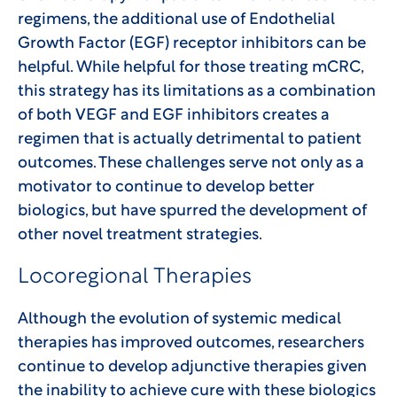
regimens, the additional use of Endothelial
Growth Factor (EGF) receptor inhibitors can be
helpful. While helpful for those treating mCRC,
this strategy has its limitations as a combination
of both VEGF and EGF inhibitors creates a
regimen that is actually detrimental to patient
outcomes. These challenges serve not only as a
motivator to continue to develop better
biologics, but have spurred the development of
other novel treatment strategies.
Locoregional Therapies
Although the evolution of systemic medical
therapies has improved outcomes, researchers
continue to develop adjunctive therapies given
the inability to achieve cure with these biologics