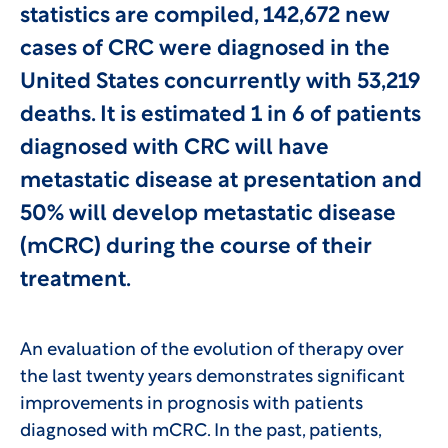
statistics are compiled, 142,672 new
cases of CRC were diagnosed in the
United States concurrently with 53,219
deaths. It is estimated 1 in 6 of patients
diagnosed with CRC will have
metastatic disease at presentation and
50% will develop metastatic disease
(mCRC) during the course of their
treatment.
An evaluation of the evolution of therapy over
the last twenty years demonstrates significant
improvements in prognosis with patients
diagnosed with mCRC. In the past, patients,