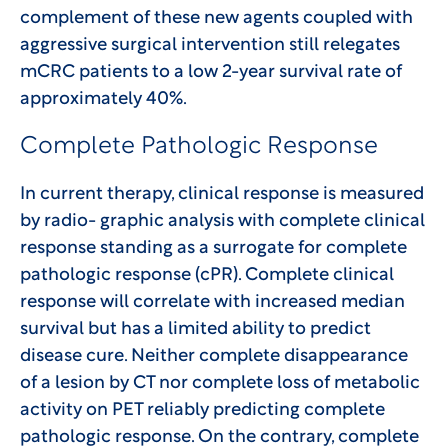
complement of these new agents coupled with
aggressive surgical intervention still relegates
mCRC patients to a low 2-year survival rate of
approximately 40%.
Complete Pathologic Response
In current therapy, clinical response is measured
by radio- graphic analysis with complete clinical
response standing as a surrogate for complete
pathologic response (cPR). Complete clinical
response will correlate with increased median
survival but has a limited ability to predict
disease cure. Neither complete disappearance
of a lesion by CT nor complete loss of metabolic
activity on PET reliably predicting complete
pathologic response. On the contrary, complete