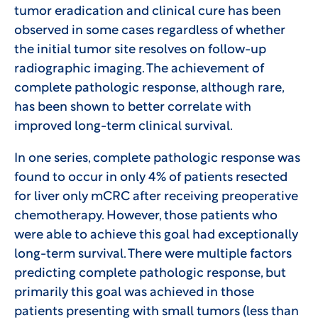
tumor eradication and clinical cure has been
observed in some cases regardless of whether
the initial tumor site resolves on follow-up
radiographic imaging. The achievement of
complete pathologic response, although rare,
has been shown to better correlate with
improved long-term clinical survival.
In one series, complete pathologic response was
found to occur in only 4% of patients resected
for liver only mCRC after receiving preoperative
chemotherapy. However, those patients who
were able to achieve this goal had exceptionally
long-term survival. There were multiple factors
predicting complete pathologic response, but
primarily this goal was achieved in those
patients presenting with small tumors (less than