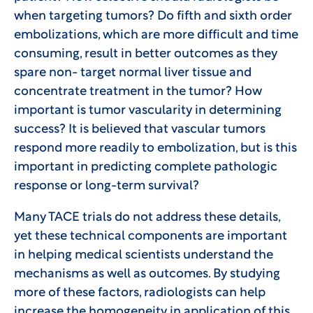
when targeting tumors? Do fifth and sixth order
embolizations, which are more difficult and time
consuming, result in better outcomes as they
spare non- target normal liver tissue and
concentrate treatment in the tumor? How
important is tumor vascularity in determining
success? It is believed that vascular tumors
respond more readily to embolization, but is this
important in predicting complete pathologic
response or long-term survival?
Many TACE trials do not address these details,
yet these technical components are important
in helping medical scientists understand the
mechanisms as well as outcomes. By studying
more of these factors, radiologists can help
increase the homogeneity in application of this