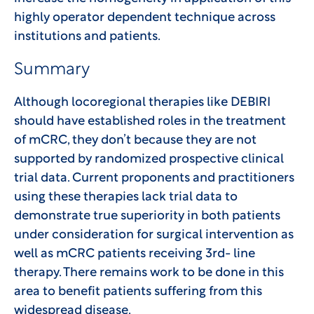
highly operator dependent technique across
institutions and patients.
Summary
Although locoregional therapies like DEBIRI
should have established roles in the treatment
of mCRC, they don’t because they are not
supported by randomized prospective clinical
trial data. Current proponents and practitioners
using these therapies lack trial data to
demonstrate true superiority in both patients
under consideration for surgical intervention as
well as mCRC patients receiving 3rd- line
therapy. There remains work to be done in this
area to benefit patients suffering from this
widespread disease.