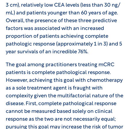
3 cm), relatively low CEA levels (less than 30 ng/
mL) and patients younger than 60 years of age.
Overall, the presence of these three predictive
factors was associated with an increased
proportion of patients achieving complete
pathologic response (approximately 1 in 3) and 5
year survivals of an incredible 76%.
The goal among practitioners treating mCRC
patients is complete pathological response.
However, achieving this goal with chemotherapy
as a sole treatment agent is fraught with
complexity given the multifactorial nature of the
disease. First, complete pathological response
cannot be measured based solely on clinical
response as the two are not necessarily equal;
pursuing this goal may increase the risk of tumor