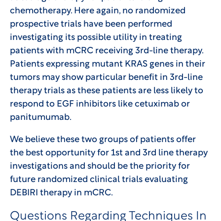
chemotherapy. Here again, no randomized
prospective trials have been performed
investigating its possible utility in treating
patients with mCRC receiving 3rd-line therapy.
Patients expressing mutant KRAS genes in their
tumors may show particular benefit in 3rd-line
therapy trials as these patients are less likely to
respond to EGF inhibitors like cetuximab or
panitumumab.
We believe these two groups of patients offer
the best opportunity for 1st and 3rd line therapy
investigations and should be the priority for
future randomized clinical trials evaluating
DEBIRI therapy in mCRC.
Questions Regarding Techniques In