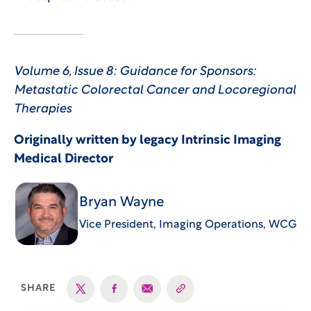
Volume 6, Issue 8: Guidance for Sponsors:
Metastatic Colorectal Cancer and Locoregional
Therapies
Originally written by legacy Intrinsic Imaging
Medical Director
Bryan Wayne
Vice President, Imaging Operations, WCG
SHARE