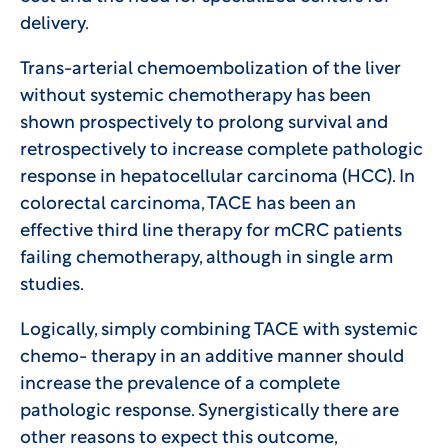
delivery.
Trans-arterial chemoembolization of the liver
without systemic chemotherapy has been
shown prospectively to prolong survival and
retrospectively to increase complete pathologic
response in hepatocellular carcinoma (HCC). In
colorectal carcinoma, TACE has been an
effective third line therapy for mCRC patients
failing chemotherapy, although in single arm
studies.
Logically, simply combining TACE with systemic
chemo- therapy in an additive manner should
increase the prevalence of a complete
pathologic response. Synergistically there are
other reasons to expect this outcome,