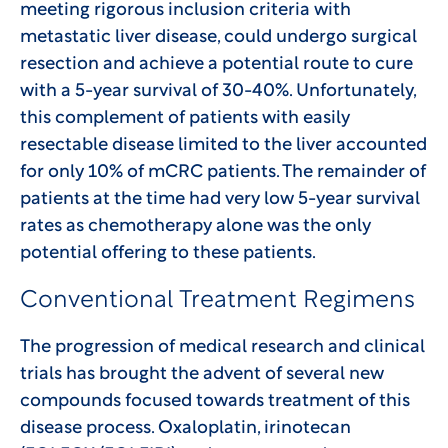
meeting rigorous inclusion criteria with
metastatic liver disease, could undergo surgical
resection and achieve a potential route to cure
with a 5-year survival of 30-40%. Unfortunately,
this complement of patients with easily
resectable disease limited to the liver accounted
for only 10% of mCRC patients. The remainder of
patients at the time had very low 5-year survival
rates as chemotherapy alone was the only
potential offering to these patients.
Conventional Treatment Regimens
The progression of medical research and clinical
trials has brought the advent of several new
compounds focused towards treatment of this
disease process. Oxaloplatin, irinotecan