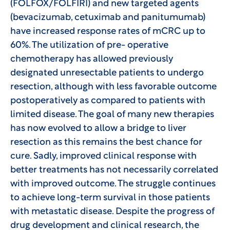
(FOLFOX/FOLFIRI) and new targeted agents
(bevacizumab, cetuximab and panitumumab)
have increased response rates of mCRC up to
60%. The utilization of pre- operative
chemotherapy has allowed previously
designated unresectable patients to undergo
resection, although with less favorable outcome
postoperatively as compared to patients with
limited disease. The goal of many new therapies
has now evolved to allow a bridge to liver
resection as this remains the best chance for
cure. Sadly, improved clinical response with
better treatments has not necessarily correlated
with improved outcome. The struggle continues
to achieve long-term survival in those patients
with metastatic disease. Despite the progress of
drug development and clinical research, the