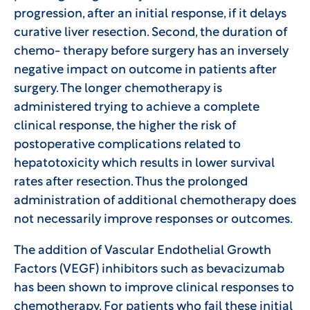
progression, after an initial response, if it delays
curative liver resection. Second, the duration of
chemo- therapy before surgery has an inversely
negative impact on outcome in patients after
surgery. The longer chemotherapy is
administered trying to achieve a complete
clinical response, the higher the risk of
postoperative complications related to
hepatotoxicity which results in lower survival
rates after resection. Thus the prolonged
administration of additional chemotherapy does
not necessarily improve responses or outcomes.
The addition of Vascular Endothelial Growth
Factors (VEGF) inhibitors such as bevacizumab
has been shown to improve clinical responses to
chemotherapy. For patients who fail these initial