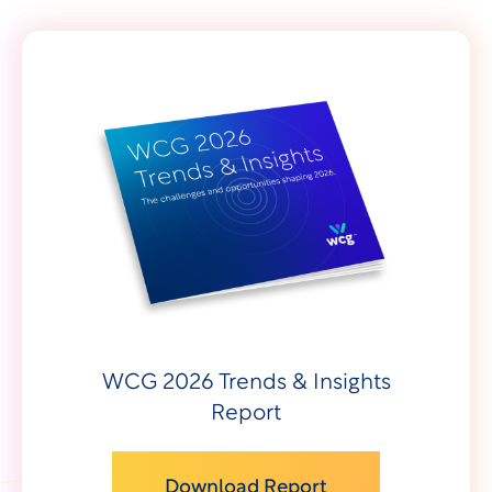
WCG 2026 Trends & Insights
Report
Download Report