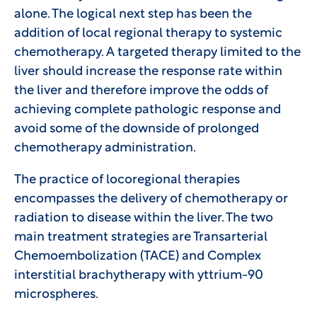
alone. The logical next step has been the
addition of local regional therapy to systemic
chemotherapy. A targeted therapy limited to the
liver should increase the response rate within
the liver and therefore improve the odds of
achieving complete pathologic response and
avoid some of the downside of prolonged
chemotherapy administration.
The practice of locoregional therapies
encompasses the delivery of chemotherapy or
radiation to disease within the liver. The two
main treatment strategies are Transarterial
Chemoembolization (TACE) and Complex
interstitial brachytherapy with yttrium-90
microspheres.