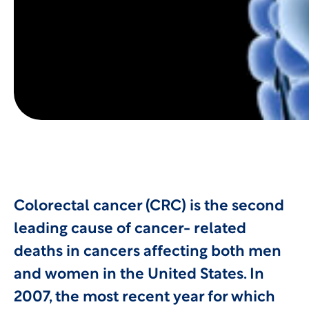
Colorectal cancer (CRC) is the second
leading cause of cancer- related
deaths in cancers affecting both men
and women in the United States. In
2007, the most recent year for which