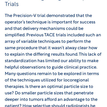
Trials
The Precision-V trial demonstrated that the
operator’s technique is important for success
and that delivery mechanisms could be
simplified. Previous TACE trials included such an
array of variable techniques to perform the
same procedure that it wasn’t alway clear how
to explain the differing results found. This lack of
standardization has limited our ability to make
helpful observations to guide clinical practice.
Many questions remain to be explored in terms
of the techniques utilized for locoregional
therapies. Is there an optimal particle size to
use? Do smaller particle sizes that penetrate
deeper into tumors afford an advantage to the
patient? How selective should radiologists be