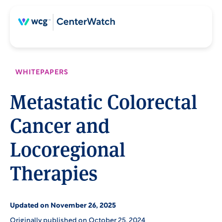
Skip
Skip
to
to
content
main
content
WHITEPAPERS
Metastatic Colorectal
Cancer and
Locoregional
Therapies
Updated on November 26, 2025
Originally published on October 25, 2024