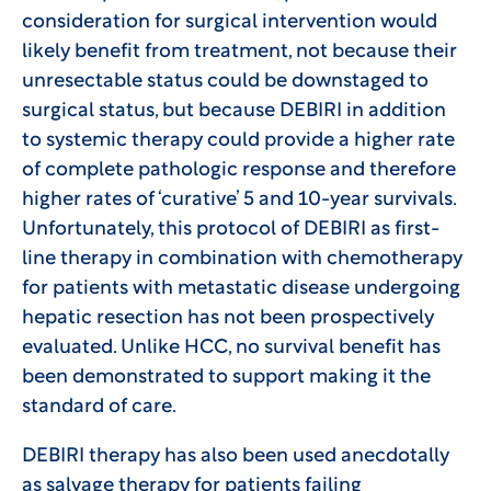
consideration for surgical intervention would
likely benefit from treatment, not because their
unresectable status could be downstaged to
surgical status, but because DEBIRI in addition
to systemic therapy could provide a higher rate
of complete pathologic response and therefore
higher rates of ‘curative’ 5 and 10-year survivals.
Unfortunately, this protocol of DEBIRI as first-
line therapy in combination with chemotherapy
for patients with metastatic disease undergoing
hepatic resection has not been prospectively
evaluated. Unlike HCC, no survival benefit has
been demonstrated to support making it the
standard of care.
DEBIRI therapy has also been used anecdotally
as salvage therapy for patients failing